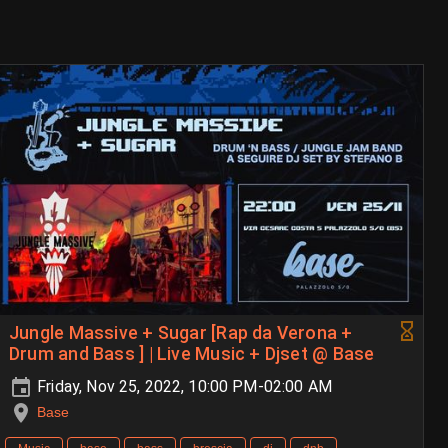
Jungle Massive + Sugar [Rap da Verona +
Drum and Bass ] | Live Music + Djset @ Base
Friday, Nov 25, 2022, 10:00 PM-02:00 AM
Base