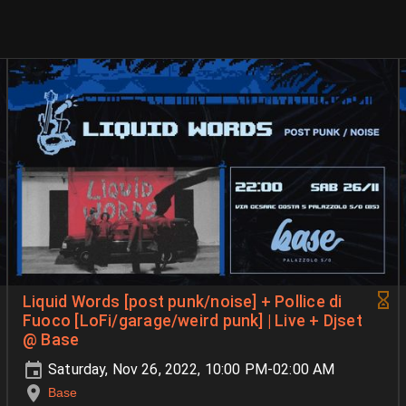
Liquid Words [post punk/noise] + Pollice di
Fuoco [LoFi/garage/weird punk] | Live + Djset
@ Base
Saturday, Nov 26, 2022, 10:00 PM-02:00 AM
Base