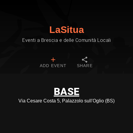
LaSitua
Eventi a Brescia e delle Comunità Locali
ADD EVENT
SHARE
BASE
Via Cesare Costa 5, Palazzolo sull'Oglio (BS)