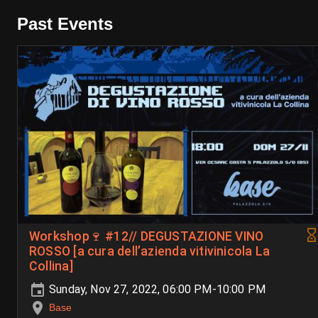
Past Events
Workshop🍷 #12// DEGUSTAZIONE VINO
ROSSO [a cura dell’azienda vitivinicola La
Collina]
Sunday, Nov 27, 2022, 06:00 PM-10:00 PM
Base