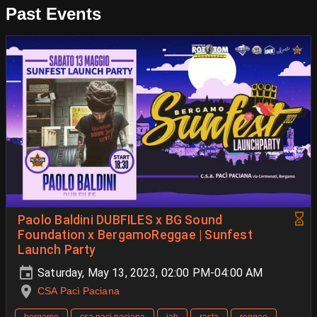
Past Events
Paolo Baldini DUBFILES x BG Sound
Foundation x BergamoReggae | Sunfest
Launch Party
Saturday, May 13, 2023, 02:00 PM-04:00 AM
CSA Pacì Paciana
bergamo
csa paci paciana
jah
rasta
reggae