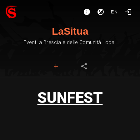
EN
LaSitua
Eventi a Brescia e delle Comunità Locali
SUNFEST