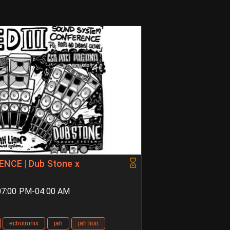
CE | Dub Stone x
 07:00 PM-04:00 AM
echotronix
jah
jah lion