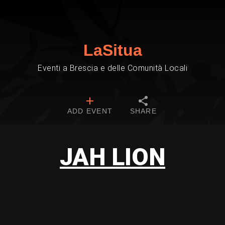
LaSitua
Eventi a Brescia e delle Comunità Locali
ADD EVENT
SHARE
JAH LION