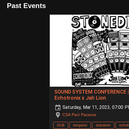
Past Events
SOUND SYSTEM CONFERENCE | 
Echotronix x Jah Lion
Saturday, Mar 11, 2023, 07:00 
CSA Pacì Paciana
DUB
bergamo
dubstone
echot