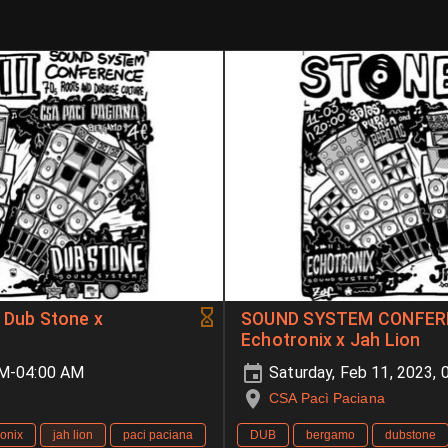
Dub Stone x
SOUND SYSTEM CONFEREN
Echotronix x Jah Lion
PM-04:00 AM
Saturday, Feb 11, 2023,
CSA Pacì Paciana
ronix
jah lion
paci paciana
DUB
bergamo
dubstone