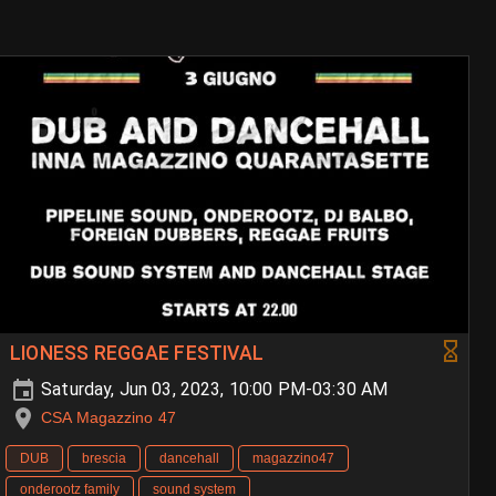
LIONESS REGGAE FESTIVAL
Saturday, Jun 03, 2023, 10:00 PM-03:30 AM
CSA Magazzino 47
DUB
brescia
dancehall
magazzino47
onderootz family
sound system