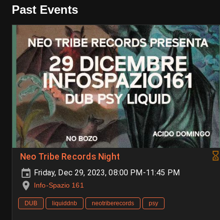
Past Events
Neo Tribe Records Night
Friday, Dec 29, 2023, 08:00 PM-11:45 PM
Info-Spazio 161
DUB
liquiddnb
neotriberecords
psy