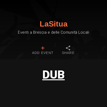
LaSitua
Eventi a Brescia e delle Comunità Locali
ADD EVENT
SHARE
DUB