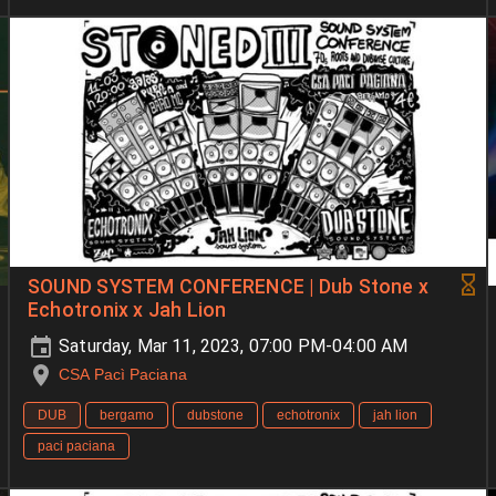
SOUND SYSTEM CONFERENCE | Dub Stone x
Echotronix x Jah Lion
Saturday, Mar 11, 2023, 07:00 PM-04:00 AM
CSA Pacì Paciana
DUB
bergamo
dubstone
echotronix
jah lion
paci paciana