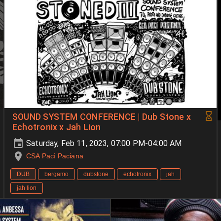
SOUND SYSTEM CONFERENCE | Dub Stone x
Echotronix x Jah Lion
Saturday, Feb 11, 2023, 07:00 PM-04:00 AM
CSA Pacì Paciana
DUB
bergamo
dubstone
echotronix
jah
jah lion