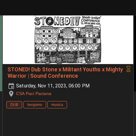
STONED! Dub Stone x Militant Youths x Mighty
Warrior | Sound Conference
Saturday, Nov 11, 2023, 06:00 PM
CSA Pacì Paciana
DUB
bergamo
musica