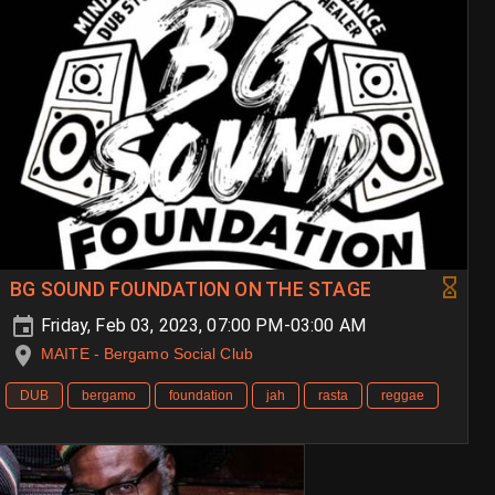
BG SOUND FOUNDATION ON THE STAGE
Friday, Feb 03, 2023, 07:00 PM-03:00 AM
MAITE - Bergamo Social Club
DUB
bergamo
foundation
jah
rasta
reggae