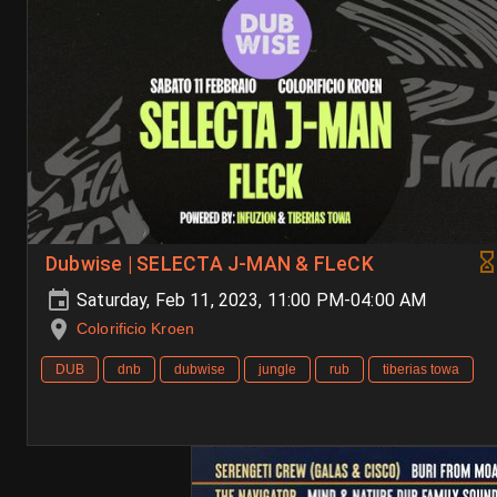
Dubwise | SELECTA J-MAN & FLeCK
Saturday, Feb 11, 2023, 11:00 PM-04:00 AM
Colorificio Kroen
DUB
dnb
dubwise
jungle
rub
tiberias towa