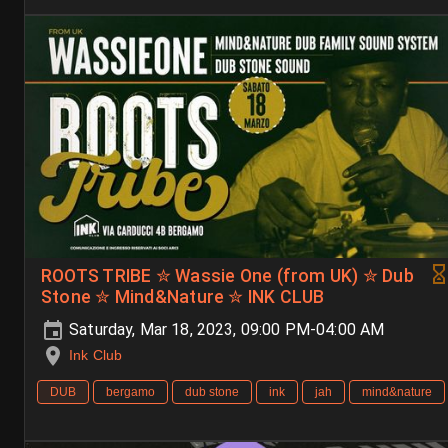
ROOTS TRIBE ✮ Wassie One (from UK) ✮ Dub
Stone ✮ Mind&Nature ✮ INK CLUB
Saturday, Mar 18, 2023, 09:00 PM-04:00 AM
Ink Club
DUB
bergamo
dub stone
ink
jah
mind&nature