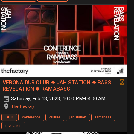
VERONA DUB CLUB ✸ JAH STATION ✸ BASS
REVELATION ✸ RAMABASS
Saturday, Feb 18, 2023, 10:00 PM-04:00 AM
The Factory
DUB
conference
culture
jah station
ramabass
revelation